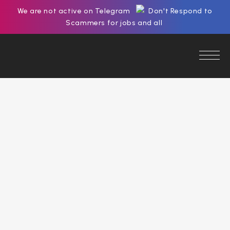
We are not active on Telegram
Don't Respond to
Scammers for jobs and all