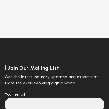
Join Our Mailing List
Get the latest industry updates and expert tips
from the ever-evolving digital world.
Your email