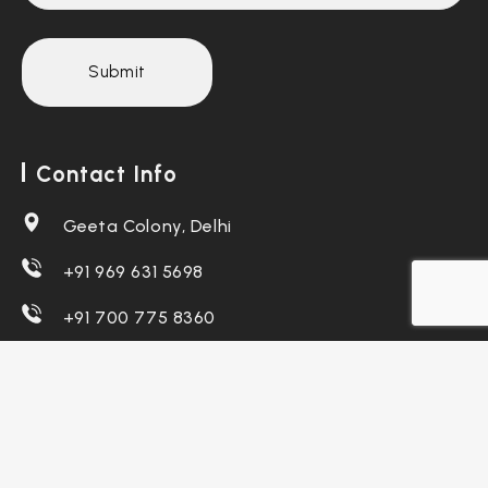
Contact Info
Geeta Colony, Delhi
+91 969 631 5698
+91 700 775 8360
teamdiziket@gmail.com
support@diziket.com
Follow Us