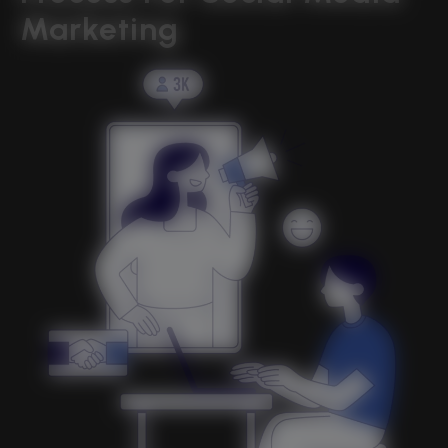
Marketing