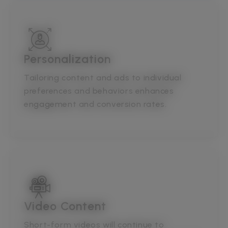
Personalization
Tailoring content and ads to individual
preferences and behaviors enhances
engagement and conversion rates.
Video Content
Short-form videos will continue to