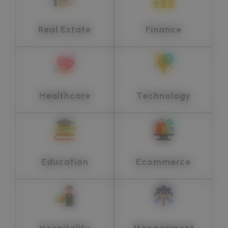
Real Estate
Finance
Healthcare
Technology
Education
Ecommerce
Hospitality
Management