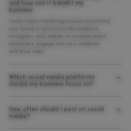
and how can it benefit my
business
Social media marketing involves promoting
your brand on platforms like Facebook,
Instagram, and LinkedIn to increase brand
awareness, engage with your audience,
and drive sales.
Which social media platforms
should my business focus on?
How often should I post on social
media?