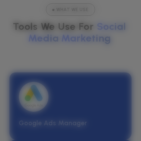
WHAT WE USE
Tools We Use For 
Social
Media
Marketing
Google Ads Manager