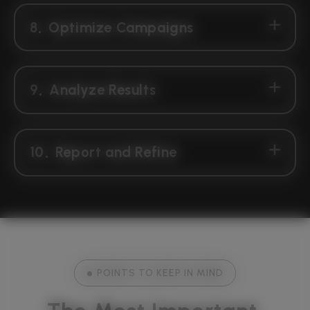
8
Optimize Campaigns
9
Analyze Results
10
Report and Refine
POINTS TO KEEP IN MIND