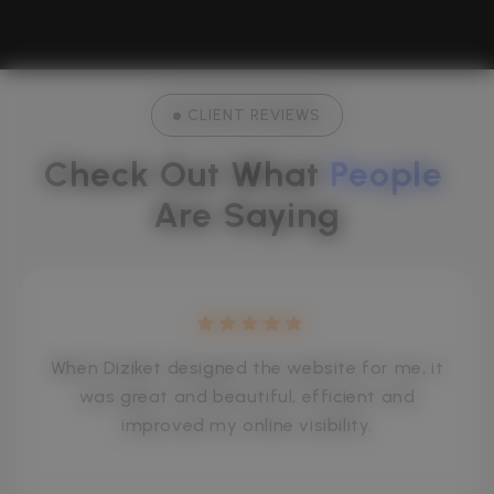
CLIENT REVIEWS
Check Out What 
People
Are Saying
When Diziket designed the website for me, it
was great and beautiful, efficient and
improved my online visibility.