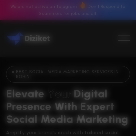
We are not active on Telegram
Don't Respond to
Scammers for jobs and all
BEST SOCIAL MEDIA MARKETING SERVICES IN
ROHINI
Elevate 
Y
o
u
r
Digital 
Presence With Expert 
Social Media Marketing
Amplify your brand’s reach with tailored social