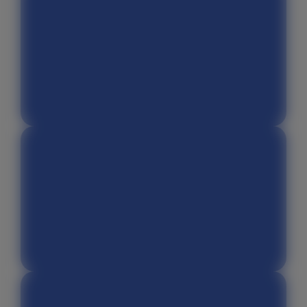
Facebook Ads Library
Adobe Photoshop