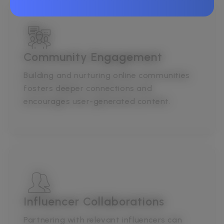
Community Engagement
Building and nurturing online communities
fosters deeper connections and
encourages user-generated content.
Influencer Collaborations
Partnering with relevant influencers can