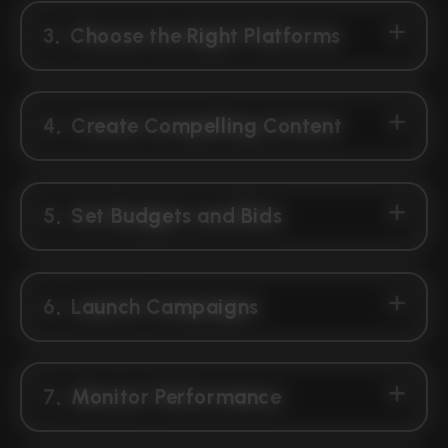
3
Choose the Right Platforms
4
Create Compelling Content
5
Set Budgets and Bids
6
Launch Campaigns
7
Monitor Performance