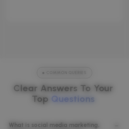
Viraj Sen
CRAZY SPARKLES
COMMON QUERIES
Clear Answers To Your 
Top 
Questions
What is social media marketing,