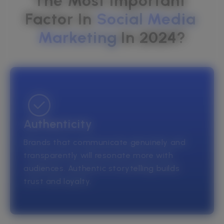
The Most Important 
Factor In 
Social
Media
Marketing
In 2024?
Authenticity
Brands that communicate genuinely and
transparently will resonate more with
audiences. Authentic storytelling builds
trust and loyalty.