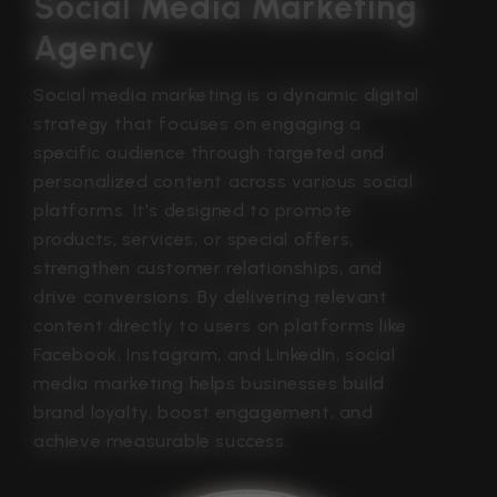
Social Media Marketing 
Agency
Social media marketing is a dynamic digital
strategy that focuses on engaging a
specific audience through targeted and
personalized content across various social
platforms. It's designed to promote
products, services, or special offers,
strengthen customer relationships, and
drive conversions. By delivering relevant
content directly to users on platforms like
Facebook, Instagram, and LinkedIn, social
media marketing helps businesses build
brand loyalty, boost engagement, and
achieve measurable success.