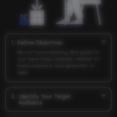
1
Define Objectives
We start by establishing clear goals for
your advertising campaign, whether it’s
brand awareness, lead generation, or
sales.
2
Identify Your Target
Audience