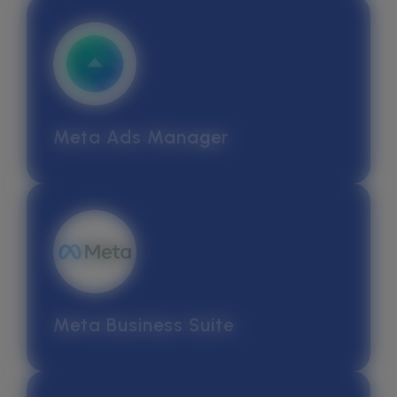
Meta Ads Manager
Meta Business Suite