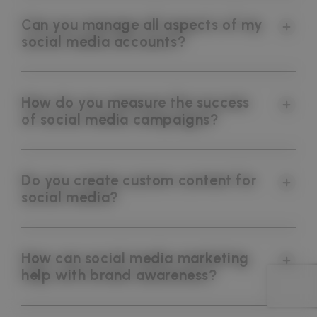
Can you manage all aspects of my
social media accounts?
How do you measure the success
of social media campaigns?
Do you create custom content for
social media?
How can social media marketing
help with brand awareness?