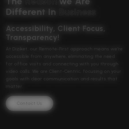
The 
R
e
a
s
o
n
We Are 
Different In 
B
u
s
i
n
e
s
s
Accessibility, Client Focus, 
Transparency!
At Diziket, our Remote-First approach means we’re
accessible from anywhere, eliminating the need
for office visits and connecting with you through
video calls. We are Client-Centric, focusing on your
goals with clear communication and results that
matter.
Contact Us