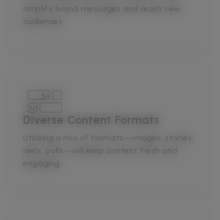
amplify brand messages and reach new
audiences.
Diverse Content Formats
Utilizing a mix of formats—images, stories,
reels, polls—will keep content fresh and
engaging.