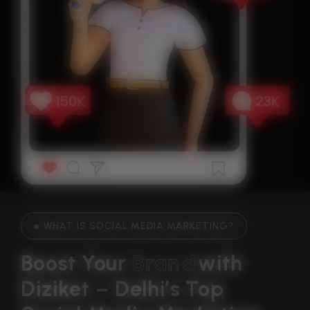
WHAT IS SOCIAL MEDIA MARKETING?
Boost Your 
B
r
a
n
d
With 
Diziket – Delhi’s Top 