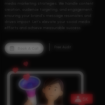
media marketing strategies. We handle content
creation, audience targeting, and engagement,
ensuring your brand’s message resonates and
drives impact. Let’s elevate your social media
efforts and achieve measurable success.
Free Audit
Book A Call