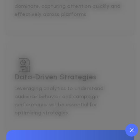
dominate, capturing attention quickly and
effectively across platforms.
Data-Driven Strategies
Leveraging analytics to understand
audience behavior and campaign
performance will be essential for
optimizing strategies.