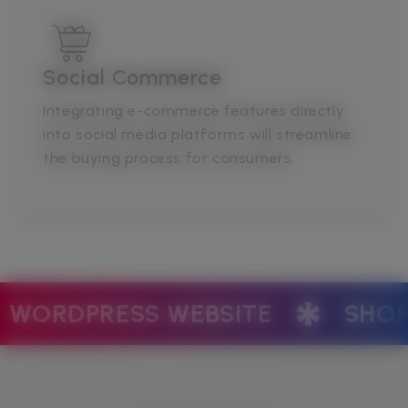
Social Commerce
Integrating e-commerce features directly
into social media platforms will streamline
the buying process for consumers.
ETING
SOCIAL MEDIA MANA