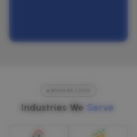
Quora
WHOM WE CATER
Industries We 
Serve