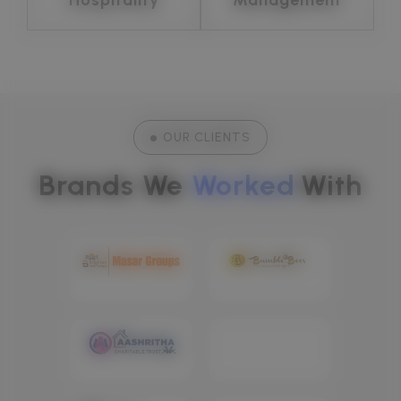
OUR CLIENTS
Brands We 
Worked
With