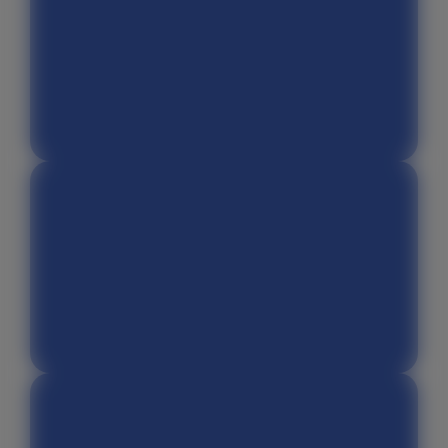
Chat GPT
Canva