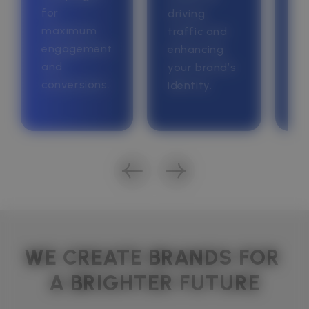
for
yo
driving
maximum
bu
traffic and
engagement
go
enhancing
and
your brand’s
conversions.
identity.
WE CREATE BRANDS FOR 
A BRIGHTER FUTURE