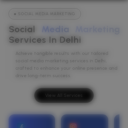
SOCIAL MEDIA MARKETING
Social 
Media
Marketing
Services In Delhi
Achieve tangible results with our tailored
social media marketing services in Delhi,
crafted to enhance your online presence and
drive long-term success.
View All Services