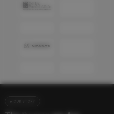
OUR STORY