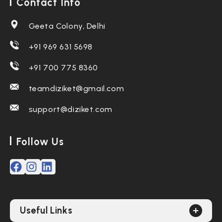
Contact Info
Geeta Colony, Delhi
+91 969 631 5698
+91 700 775 8360
teamdiziket@gmail.com
support@diziket.com
Follow Us
Useful Links