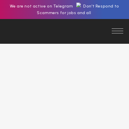
We are not active on Telegram
Don't Respond to
Scammers for jobs and all