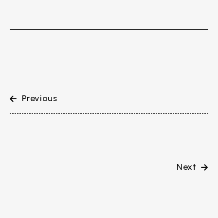
Previous
Next