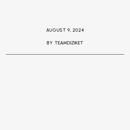
AUGUST 9, 2024
BY
TEAMDIZIKET