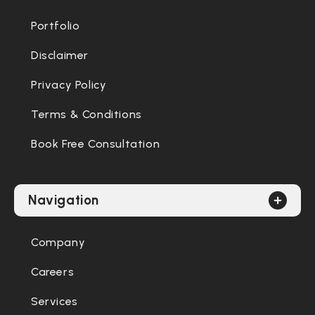
Portfolio
Disclaimer
Privacy Policy
Terms & Conditions
Book Free Consultation
Navigation
Company
Careers
Services