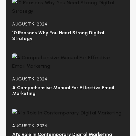
AUGUST 9, 2024
10 Reasons Why You Need Strong Digital
Strategy
AUGUST 9, 2024
A Comprehensive Manual For Effective Email
Marketing
AUGUST 9, 2024
AI’s Role In Contemporary Digital Marketing