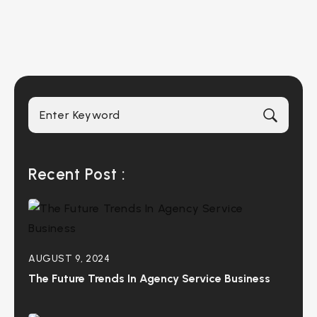
Recent Post :
AUGUST 9, 2024
The Future Trends In Agency Service Business