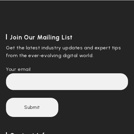
Join Our Mailing List
Get the latest industry updates and expert tips
from the ever-evolving digital world.
Your email