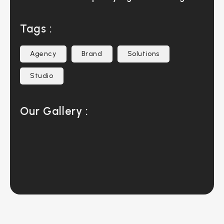
Tags :
Agency
Brand
Solutions
Studio
Our Gallery :