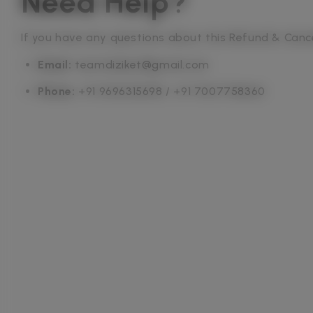
Need Help?
If you have any questions about this Refund & Cancel
Email:
teamdiziket@gmail.com
Phone:
+91 9696315698 / +91 7007758360