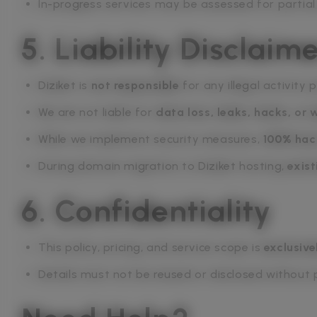
In-progress services may be assessed for partial
5. Liability Disclaim
Diziket is
not responsible
for any illegal activity
We are not liable for
data loss, leaks, hacks, or
While we implement security measures,
100% hac
During domain migration to Diziket hosting,
exist
6. Confidentiality
This policy, pricing, and service scope is
exclusive
Details must not be reused or disclosed without p