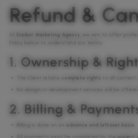
Refund & Canc
At
Diziket Marketing Agency
, we aim to offer profe
Policy below to understand our terms.
1. Ownership & Righ
The Client retains
complete rights
to all content
No design or development services will be offere
2. Billing & Payment
Billing is done on an
advance and leftover basis
.
All payments must be completed by the
project 