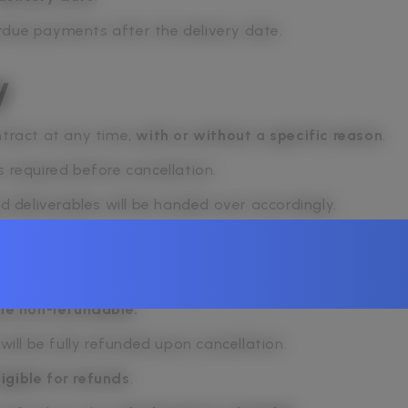
rdue payments after the delivery date.
y
ntract at any time,
with or without a specific reason
.
s required before cancellation.
nd deliverables will be handed over accordingly.
re non-refundable.
will be fully refunded upon cancellation.
ligible for refunds
.