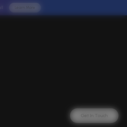
all
Learn More
Get In Touch