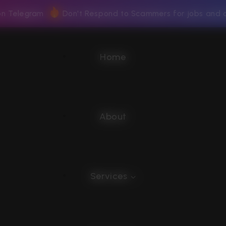
 on Telegram
Don't Respond to Scammers for jobs and 
Home
About
Services