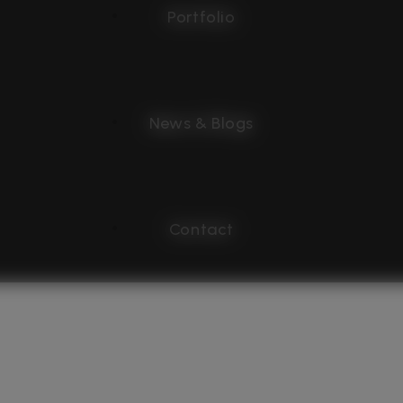
Portfolio
News & Blogs
Contact