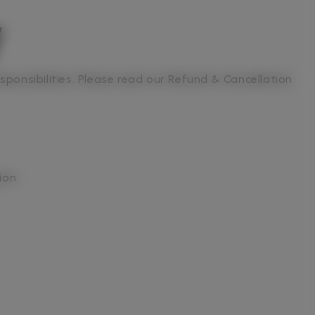
y
sponsibilities. Please read our Refund & Cancellation
ion.