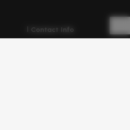
Contact Info
Geeta Colony, Delhi
+91 969 631 5698
+91 700 775 8360
teamdiziket@gmail.com
support@diziket.com
Follow Us