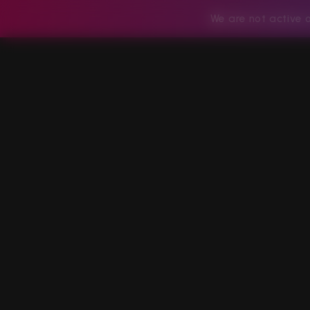
We are not active