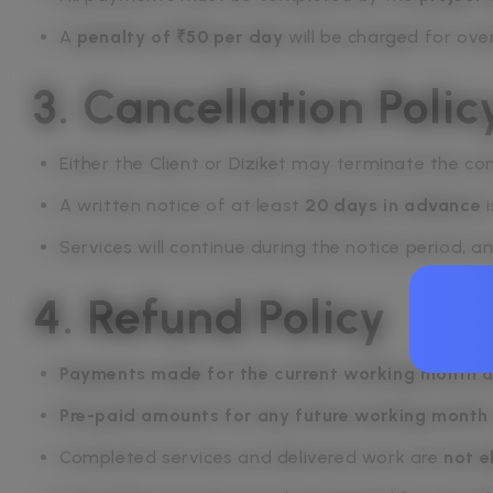
A
penalty of ₹50 per day
will be charged for ove
3. Cancellation Polic
Either the Client or Diziket may terminate the co
A written notice of at least
20 days in advance
i
Services will continue during the notice period, a
4. Refund Policy
Payments made for the current working month a
Pre-paid amounts for any future working month
Completed services and delivered work are
not e