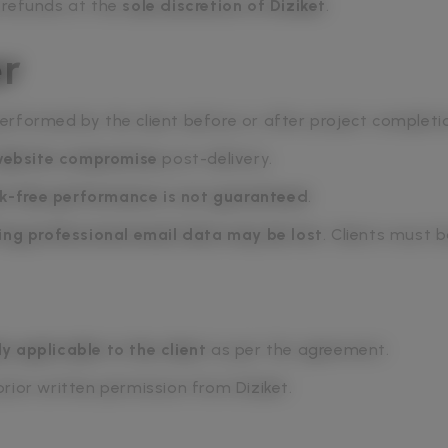
 refunds at the
sole discretion of Diziket
.
er
 performed by the client before or after project completi
 website compromise
post-delivery.
k-free performance is not guaranteed
.
ing professional email data may be lost
. Clients must 
ly applicable to the client
as per the agreement.
rior written permission from Diziket.