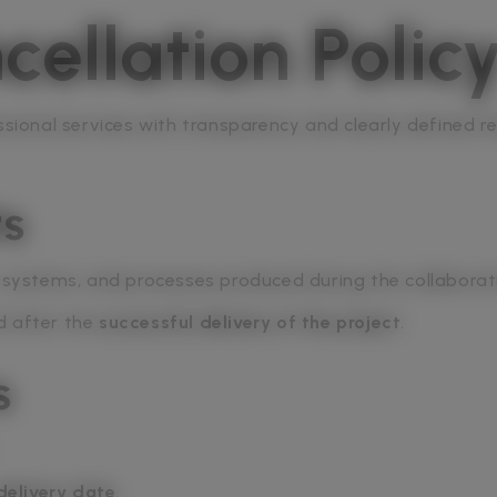
ellation Polic
ssional services with transparency and clearly defined re
ts
, systems, and processes produced during the collaborat
d after the
successful delivery of the project
.
s
delivery date
.