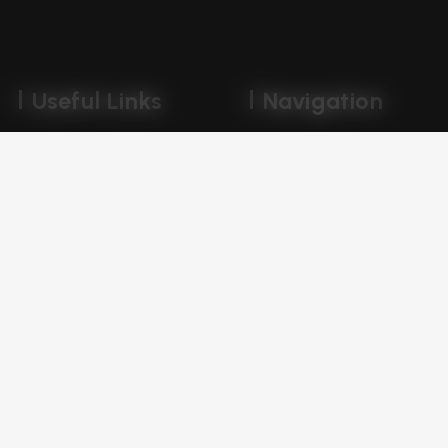
Useful Links
Navigation
Portfolio
Company
Disclaimer
Careers
Privacy Policy
Services
Terms & Conditions
Our Blog
Book Free Consultation
Get In Touch